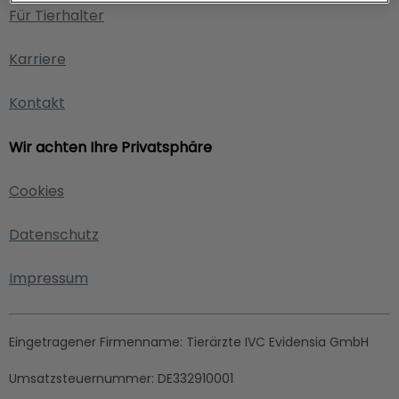
Für Tierhalter
Karriere
Kontakt
Wir achten Ihre Privatsphäre
Cookies
Datenschutz
Impressum
Eingetragener Firmenname:
Tierärzte IVC Evidensia GmbH
Umsatzsteuernummer:
DE332910001