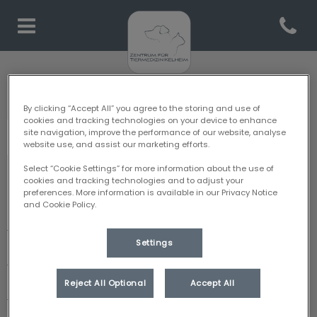
Open co
Homepage Tiermedizin Kelh
Zentrum für Tiermedizin Kelheim: Danke für Ihren
Besuch
By clicking “Accept All” you agree to the storing and use of
cookies and tracking technologies on your device to enhance
site navigation, improve the performance of our website, analyse
website use, and assist our marketing efforts.
Select “Cookie Settings” for more information about the use of
cookies and tracking technologies and to adjust your
Entdecken
preferences. More information is available in our Privacy Notice
and Cookie Policy.
Zentrum Kelheim
Settings
Team
Reject All Optional
Accept All
Leistungen